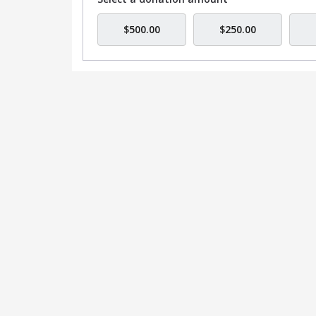
$500.00
$250.00