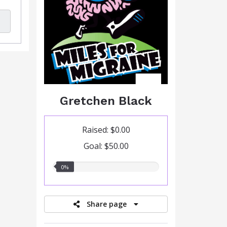
Gretchen Black
Raised: $0.00
Goal: $50.00
0.00%
0%
raised
Share page