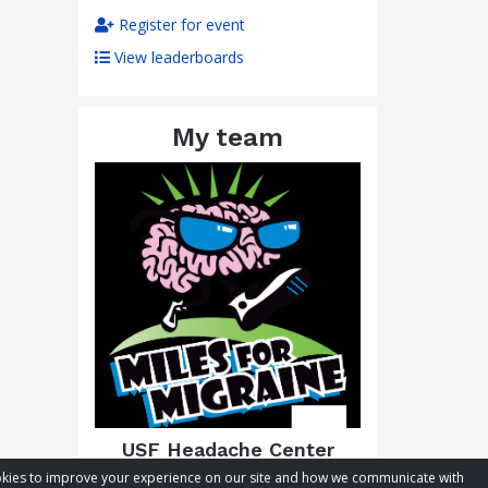
Register for event
View leaderboards
My team
USF Headache Center
cookies to improve your experience on our site and how we communicate with
Total raised:
$552.40