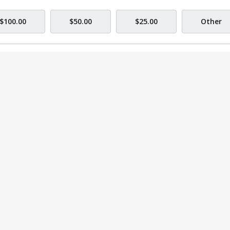
$100.00
$50.00
$25.00
Other