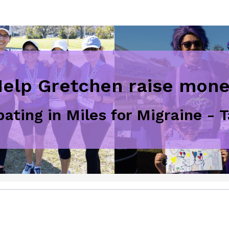
elp Gretchen raise mon
ipating in Miles for Migraine -