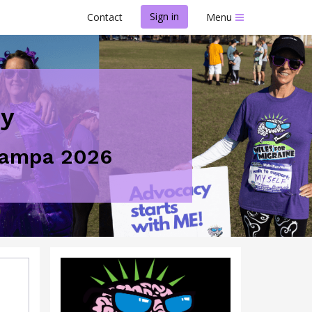
Sign in
Contact
Menu
ey
 Tampa 2026