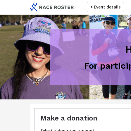
Skip
Event details
to
main
content
H
For partic
Make a donation
Select a donation amount