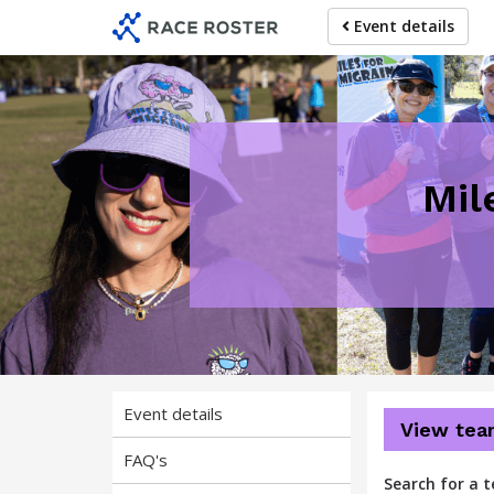
Skip
Skip
Event details
to
to
event
main
navigation
content
Mil
Event details
View tea
FAQ's
Search for a