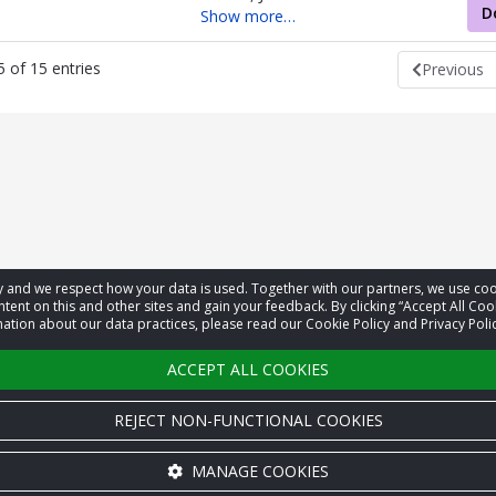
D
Show more…
 of 15 entries
Previous
acy and we respect how your data is used. Together with our partners, we use 
tent on this and other sites and gain your feedback. By clicking “Accept All Coo
ation about our data practices, please read our Cookie Policy and Privacy Polic
ACCEPT ALL COOKIES
REJECT NON-FUNCTIONAL COOKIES
MANAGE COOKIES
Cookie settings