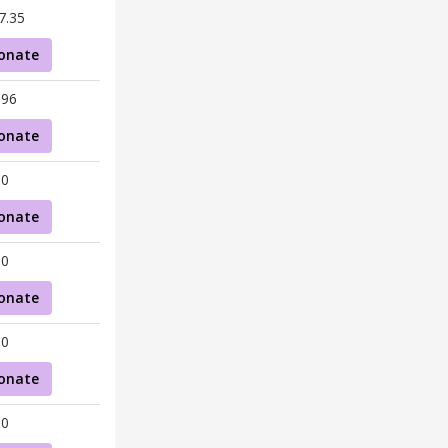
7.35
onate
.96
onate
00
onate
00
onate
00
onate
00