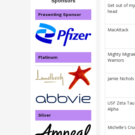
Sponsors
Get out of my
head
Presenting Sponsor
MacAttack
Mighty Migrai
Platinum
Warriors
Jamie Nichols
USF Zeta Tau
Alpha
Silver
Michelle's Cru