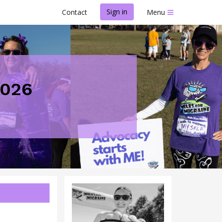
Sign in
Contact
Menu
2026