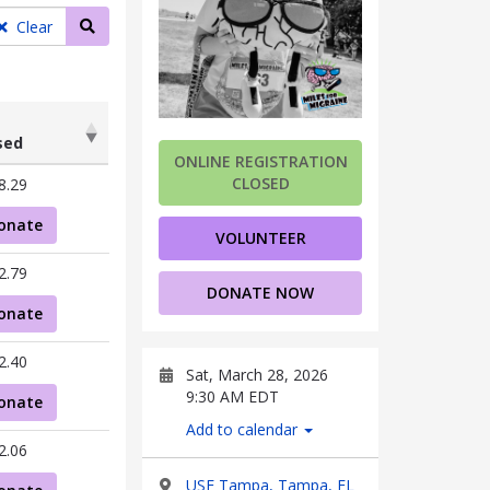
Search teams
Clear
sed
ONLINE REGISTRATION
sed
CLOSED
8.29
onate
VOLUNTEER
2.79
DONATE NOW
onate
2.40
Sat, March 28, 2026
9:30 AM EDT
onate
Add to calendar
2.06
USF Tampa, Tampa, FL