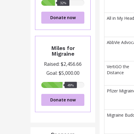
32%
32%
raised
Donate now
All in My Hea
AbbVie Advoc
Miles for
Migraine
Raised: $2,456.66
VertiGO the
Goal: $5,000.00
Distance
49%
49%
raised
Pfizer Migrain
Donate now
Migraine Budd