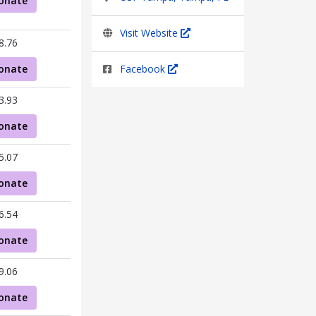
onate
Visit Website
8.76
onate
Facebook
3.93
onate
5.07
onate
6.54
onate
9.06
onate