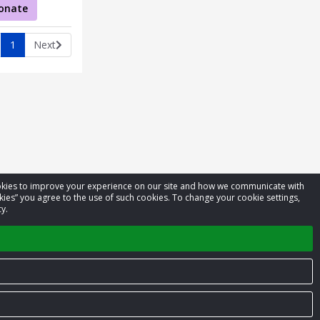
onate
1
Next
cookies to improve your experience on our site and how we communicate with
kies” you agree to the use of such cookies. To change your cookie settings,
y.
Privacy Policy
Terms of Service
Contact us