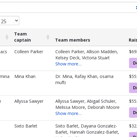
Team
captain
Team members
Rai
Team
Team members
Rai
iacs
Colleen Parker
Colleen Parker, Allison Madden,
$69
captain
Kelsey Deck, Victoria Stuart
D
Show more…
hmina
Mina Khan
Dr. Mina, Rafay Khan, osama
$55
mufti
D
e
Allyssa Sawyer
Allyssa Sawyer, Abigail Schuler,
$55
Melissa Moore, Deborah Moore
D
Show more…
Sixto Barlet
Sixto Barlet, Dayana Gonzalez-
$32
Barlet, Hannah Gonzalez-Barlet,