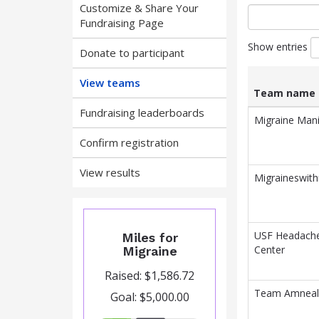
Customize & Share Your
Fundraising Page
Show entries
Donate to participant
View teams
Team name
Fundraising leaderboards
List
Team name
Migraine Man
of
Confirm registration
teams
and
associated
View results
Migraineswit
information.
USF Headach
Miles for
Center
Migraine
Raised: $1,586.72
Team Amneal
Goal: $5,000.00