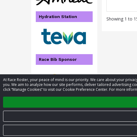
Hydration Station
Showing 1 to 15
Race Bib Sponsor
At Race Roster, your peace of mind is our priority. We care about your priv
you. We aim to analyze how our site performs, deliver tailored advertising con
click “Manage Cookies” to visit our Cookie Preference Center. For more inform
© 2026 Race Roster. All rights reserved.