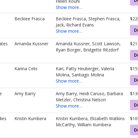
D
Helen Kouhi
Show more…
d
Beckiee Frasca
Beckiee Frasca, Stephen Frasca,
$22
Jack, Richard Evans
D
Show more…
ates
Amanda Kussner
Amanda Kussner, Scott Lawson,
$21
Ryan Borger, Bridgette Ritzdorf
D
Karina Celis
Kari, Patty Heuberger, Valeria
$15
Molina, Santiago Molina
D
Show more…
e
Amy Barry
Amy Barry, Heidi Caruso, Barbara
$13
Metzler, Christina Nelson
D
Show more…
ies
Kristin Kumbera
Kristin Kumbera, Elizabeth Watkins
$10
McCarthy, William Kumbera
D