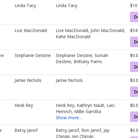
Linda Tacy
Linda Tacy
$10
D
Lise MacDonald
Lise MacDonald, John MacDonald,
$54
Katie MacDonald
D
ne
Stephanie Destine
Stephanie Destine, Soniah
$0.
Destine, Brittany Parris
D
Jamie Nichols
Jamie Nichols
$0.
D
Heidi Rey
Heidi Rey, Kathryn Nault, Laci
$0.
Heinrich, Millie Garstka
D
Show more…
e
Betsy Janof
Betsy Janof, Ron Janof, Jay
$0.
Chinski, Jen Chinski