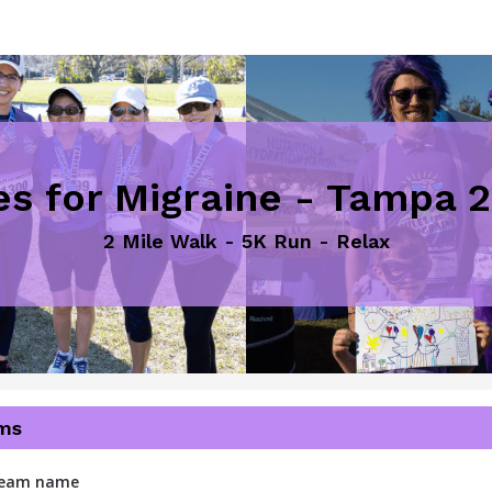
es for Migraine - Tampa 
2 Mile Walk - 5K Run - Relax
ms
 team name