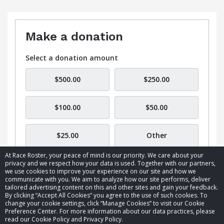
Make a donation
Select a donation amount
$500.00
$250.00
$100.00
$50.00
$25.00
Other
At Race Roster, your peace of mind is our priority. We care about your
privacy and we respect how your data is used. Together with our partners,
we use cookies to improve your experience on our site and how we
communicate with you. We aim to analyze how our site performs, deliver
tailored advertising content on this and other sites and gain your feedback.
By clicking “Accept All Cookies” you agree to the use of such cookies. To
© 2026 Race Roster. All rights reserved.
change your cookie settings, click “Manage Cookies” to visit our Cookie
Preference Center. For more information about our data practices, please
read our Cookie Policy and Privacy Policy.
Cookie settings