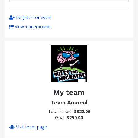
Register for event
View leaderboards
My team
Team Amneal
Total raised:
$322.06
Goal:
$250.00
Visit team page