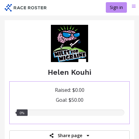
Skip
Sign in
Me
to
main
content
Helen Kouhi
Raised: $0.00
Goal: $50.00
0.00%
0%
raised
Share page